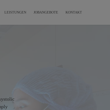
LEISTUNGEN
JOBANGEBOTE
KONTAKT
systolic
pply