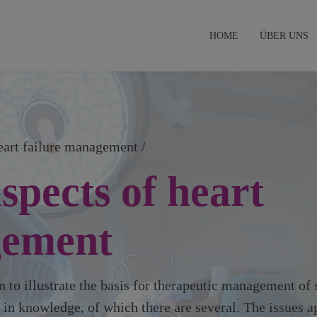
HOME
ÜBER UNS
heart failure management /
spects of heart
gement
 to illustrate the basis for therapeutic management of 
s in knowledge, of which there are several. The issues a