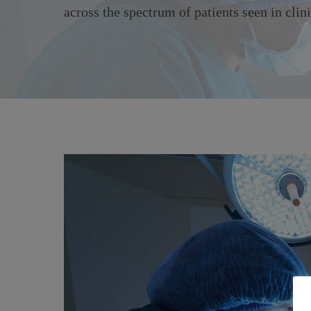
across the spectrum of patients seen in clini