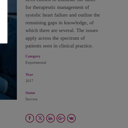
for therapeutic management of
systolic heart failure and outline the
remaining gaps in knowledge, of
which there are several. The issues
apply across the spectrum of
patients seen in clinical practice.
Category
Experimental
Year
2017
Status
Success