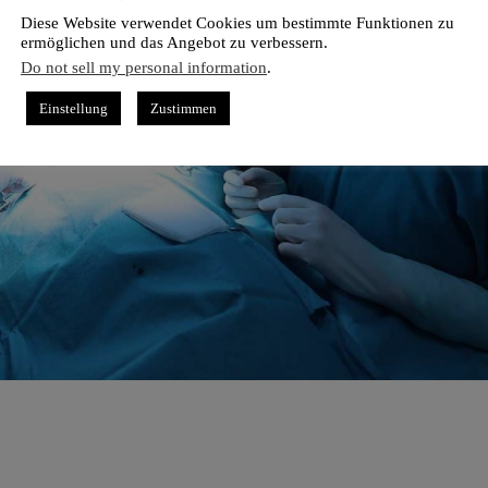
Diese Website verwendet Cookies um bestimmte Funktionen zu
ermöglichen und das Angebot zu verbessern.
Do not sell my personal information
.
Einstellung
Zustimmen