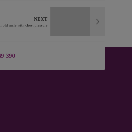
NEXT
r old male with chest pressure
49 390