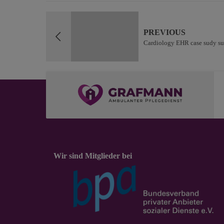
PREVIOUS
Cardiology EHR case sudy su
Wir sind Mitglieder bei