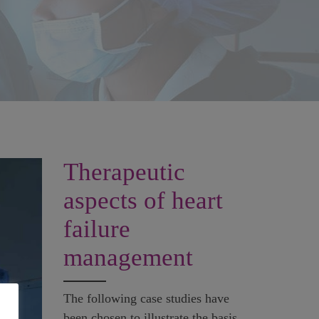
Therapeutic
aspects of heart
failure
management
The following case studies have
been chosen to illustrate the basis