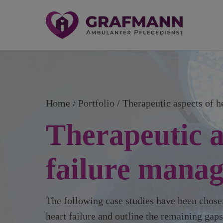
Home
Portfolio / Therapeutic aspects of 
Therapeutic a
failure mana
The following case studies have been chosen
heart failure and outline the remaining gap