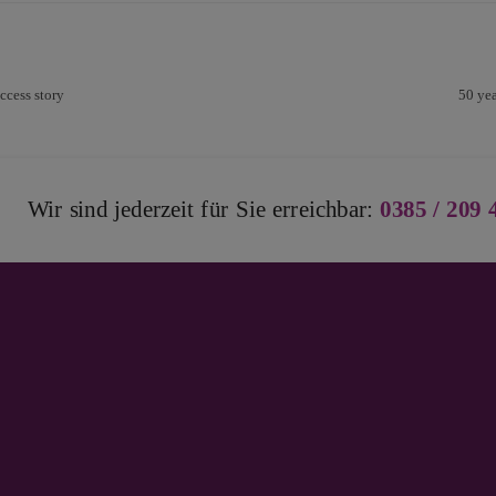
ccess story
50 yea
Wir sind jederzeit für Sie erreichbar:
0385 / 209 