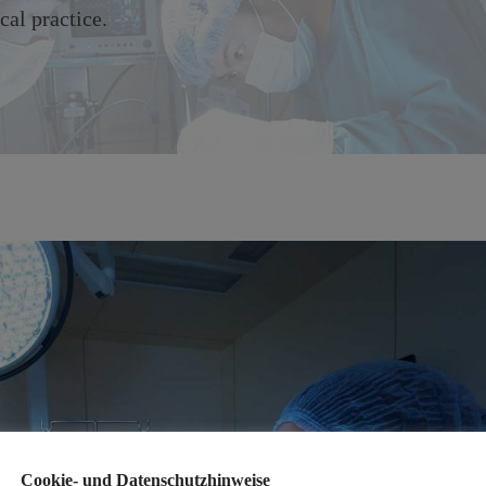
cal practice.
Cookie- und Datenschutzhinweise